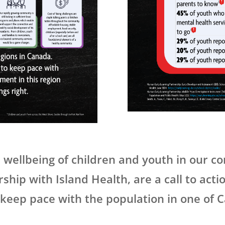
 wellbeing of children and youth in our 
hip with Island Health, are a call to acti
 keep pace with the population in one of 