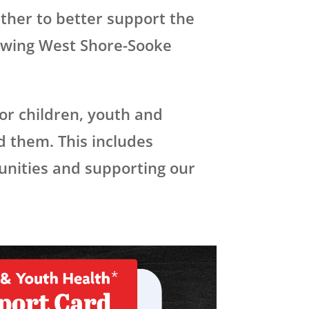
ther to better support the
rowing West Shore-Sooke
for children, youth and
d them. This includes
unities and supporting our