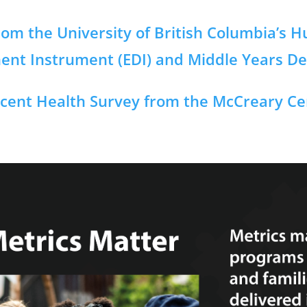
om the University of British Columbia’s 
ment Instrument (EDI) and Middle Years D
cent Health Survey from the McCreary Cen