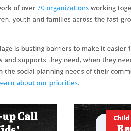
twork of over
70 organizations
working toge
dren, youth and families across the fast-g
lage is busting barriers to make it easier 
ces and supports they need, when they nee
n the social planning needs of their comm
earn about our priorities.