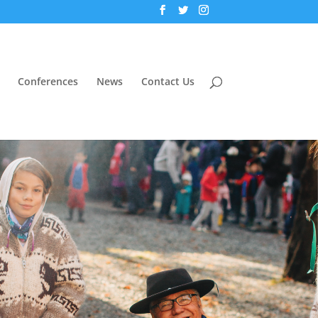
Conferences
News
Contact Us