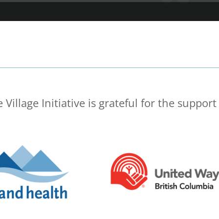
 Village Initiative is grateful for the support 