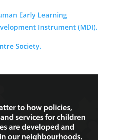
Human Early Learning
evelopment Instrument (MDI).
tre Society.