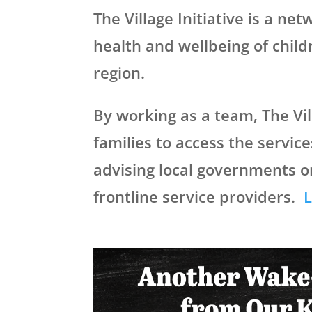
The Village Initiative is a ne
health and wellbeing of chil
region.
By working as a team, The Vil
families to access the servi
advising local governments o
frontline service providers.
L