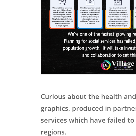
Curious about the health and
graphics, produced in partners
services which have failed to
regions.