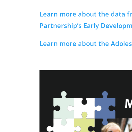
Learn more about the data fr
Partnership’s Early Develop
Learn more about the Adoles