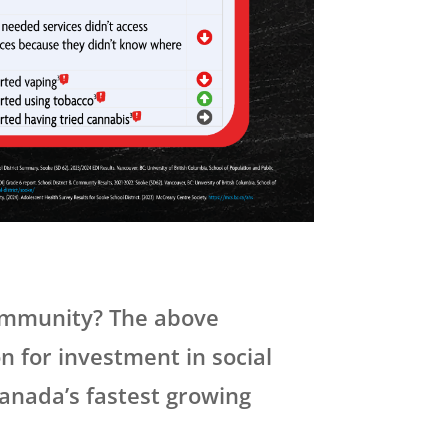
community? The above
on for investment in social
Canada’s fastest growing