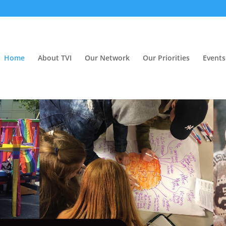
Home
About TVI
Our Network
Our Priorities
Events